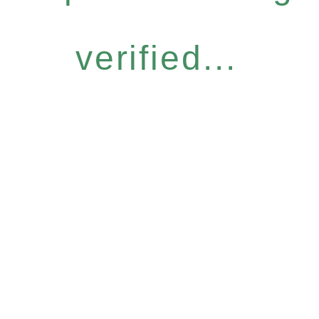
verified...