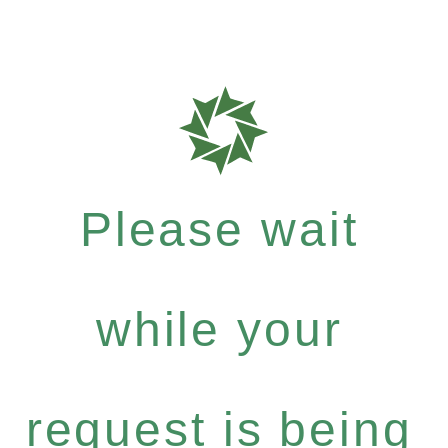
Please wait
while your
request is being