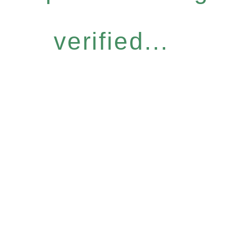
verified...