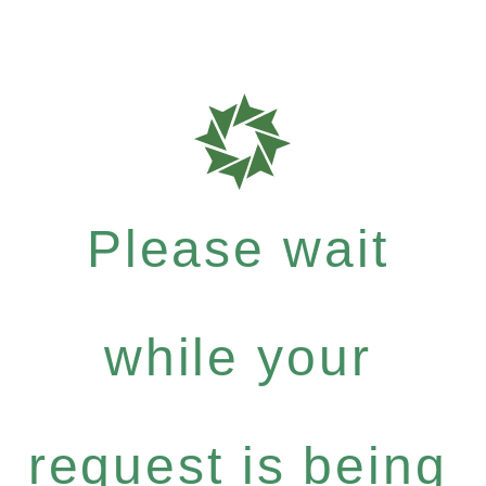
Please wait
while your
request is being