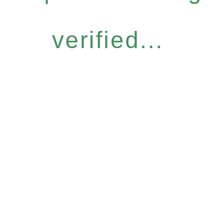
verified...