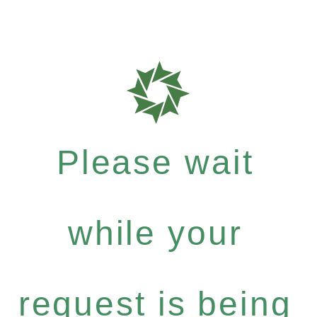
Please wait
while your
request is being