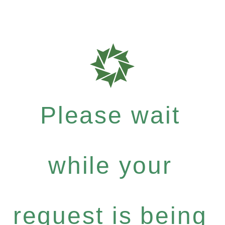
Please wait
while your
request is being