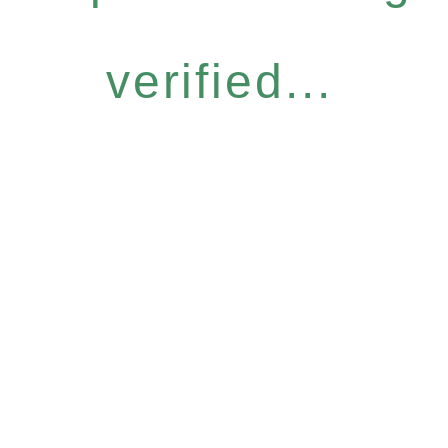
verified...