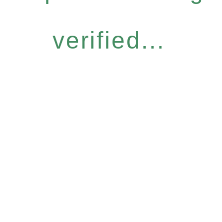
verified...