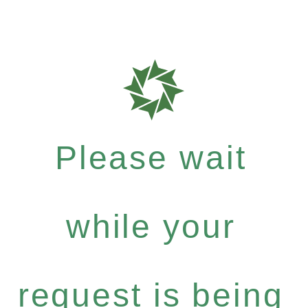
Please wait
while your
request is being