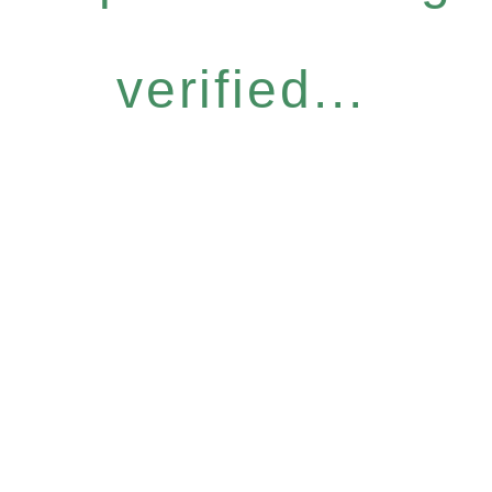
verified...