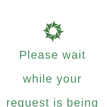
Please wait
while your
request is being