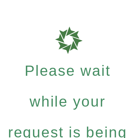
Please wait
while your
request is being