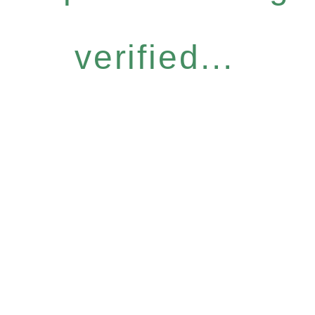
verified...